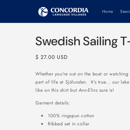
Skip to
content
Home
Sear
Swedish Sailing T
Regular
$ 27.00 USD
price
Whether you're out on the boat or watching t
part of life at
Sjölunden
. It's true... our lak
like on this shirt but
Ann-Elins
sure is!
Garment details:
100% ringspun cotton
Ribbed set in collar