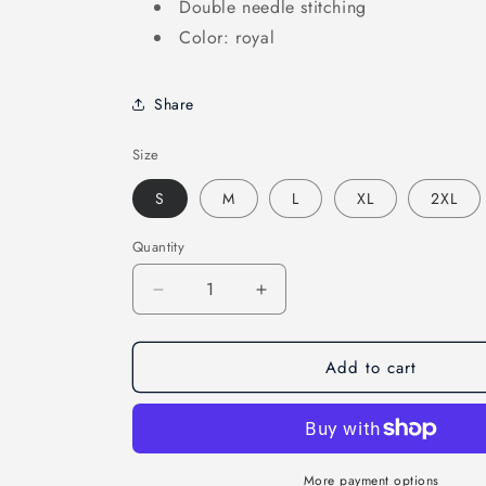
Double needle stitching
Color: royal
Share
Size
S
M
L
XL
2XL
Quantity
Decrease
Increase
quantity
quantity
for
for
Add to cart
Swedish
Swedish
Sailing
Sailing
T-
T-
Shirt
Shirt
More payment options