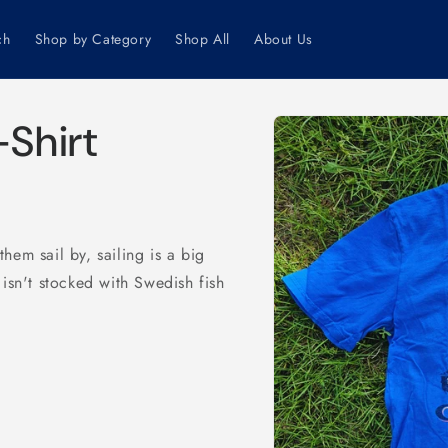
ch
Shop by Category
Shop All
About Us
Skip to
-Shirt
product
information
hem sail by, sailing is a big
e isn't stocked with Swedish fish