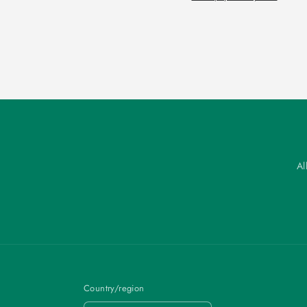
Al
Country/region