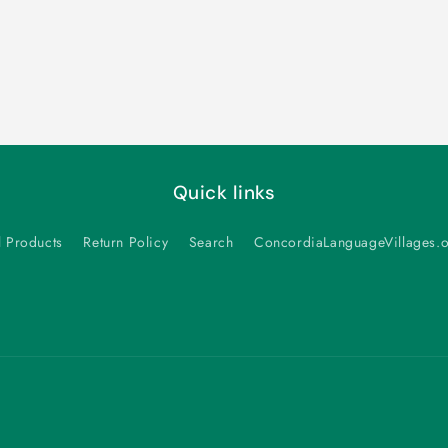
Quick links
l Products
Return Policy
Search
ConcordiaLanguageVillages.