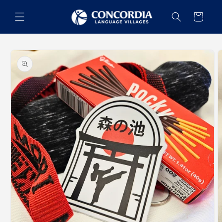
Skip to
content
Cart
Skip to
product
information