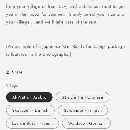
from your village or from CLV, and a delicious treat to get
you in the mood for summer. Simply select your size and
your village... and we'll take care of the rest!
(An example of a Japanese 'Get Ready for Camp' package
is featured in the photographs.)
Share
Village
Al-Wāḥa - Arabic
Sēn Lín Hú - Chinese
Skovsøen - Danish
Salolampi - Finnish
Lac du Bois - French
Waldsee - German