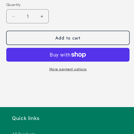
Quantity
Decrease
Increase
quantity
quantity
for
for
Add to cart
Get
Get
Ready
Ready
for
for
Camp!
Camp!
More payment options
Quick links