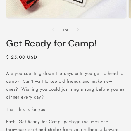
Open
O
media
m
1
2
of
1
/
2
in
i
modal
m
Get Ready for Camp!
Regular
$ 25.00 USD
price
Are you counting down the days until you get to head to
camp? Can't wait to see old friends and make new
ones? Wishing you could just sing a song before you eat
dinner every day?
Then this is for you!
Each 'Get Ready for Camp' package includes one
throwback shirt and sticker from your village, a lanyard