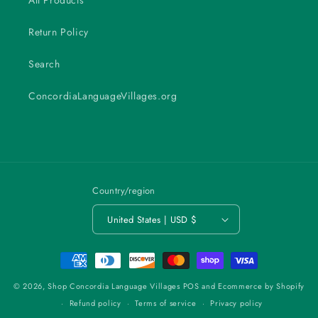
All Products
Return Policy
Search
ConcordiaLanguageVillages.org
Country/region
United States | USD $
Payment
methods
© 2026,
Shop Concordia Language Villages
POS
and
Ecommerce by Shopify
Refund policy
Terms of service
Privacy policy