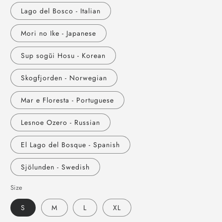
Lago del Bosco - Italian
Mori no Ike - Japanese
Sup sogŭi Hosu - Korean
Skogfjorden - Norwegian
Mar e Floresta - Portuguese
Lesnoe Ozero - Russian
El Lago del Bosque - Spanish
Sjölunden - Swedish
Size
S
M
L
XL