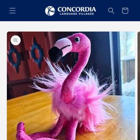
Skip to
content
Cart
Skip to
product
information