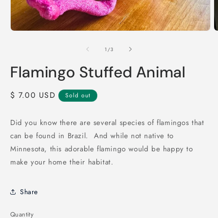
Open
O
media
m
1
2
of
1
/
3
in
i
modal
m
Flamingo Stuffed Animal
Regular
$ 7.00 USD
Sold out
price
Did you know there are several species of flamingos that
can be found in Brazil. And while not native to
Minnesota, this adorable flamingo would be happy to
make your home their habitat.
Share
Quantity